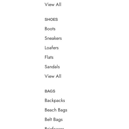
View All
SHOES
Boots
Sneakers
Loafers
Flats
Sandals
View All
BAGS
Backpacks
Beach Bags
Belt Bags
Briefcases