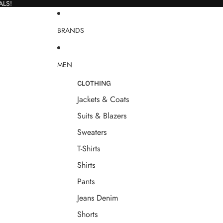
ALS!
BRANDS
MEN
CLOTHING
Jackets & Coats
Suits & Blazers
Sweaters
T-Shirts
Shirts
Pants
Jeans Denim
Shorts