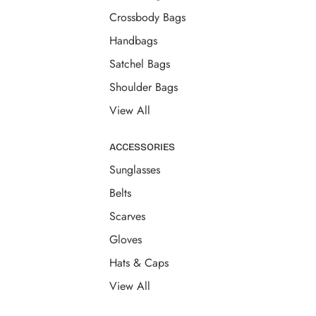
Crossbody Bags
Handbags
Satchel Bags
Shoulder Bags
View All
ACCESSORIES
Sunglasses
Belts
Scarves
Gloves
Hats & Caps
View All