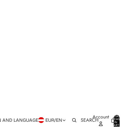
Account
TOTAL
SEARCH
ITEMS
N AND LANGUAGE
EUR
/
EN
IN
0
CART:
0