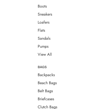
Boots
Sneakers
Loafers
Flats
Sandals
Pumps
View All
BAGS
Backpacks
Beach Bags
Belt Bags
Briefcases
Clutch Bags