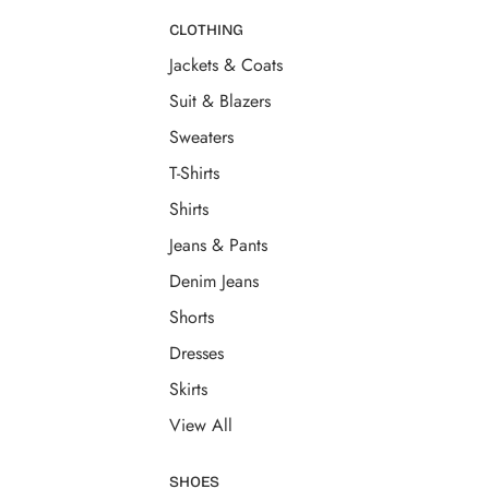
CLOTHING
Jackets & Coats
Suit & Blazers
Sweaters
T-Shirts
Shirts
Jeans & Pants
Denim Jeans
Shorts
Dresses
Skirts
View All
SHOES