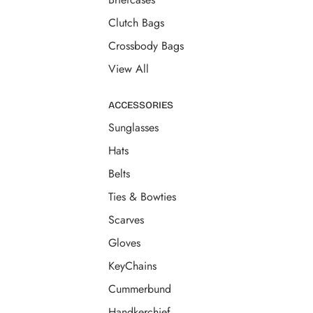
Clutch Bags
Crossbody Bags
View All
ACCESSORIES
Sunglasses
Hats
Belts
Ties & Bowties
Scarves
Gloves
KeyChains
Cummerbund
Handkerchief