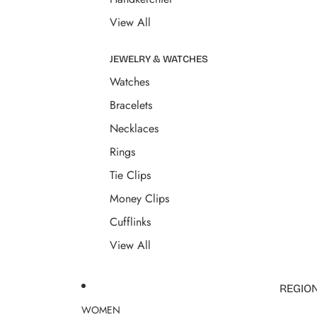
View All
JEWELRY & WATCHES
Watches
Bracelets
Necklaces
Rings
Tie Clips
Money Clips
Cufflinks
View All
REGIO
WOMEN