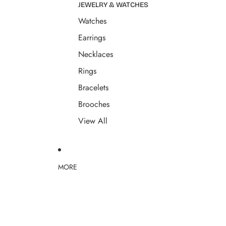
JEWELRY & WATCHES
Watches
Earrings
Necklaces
Rings
Bracelets
Brooches
View All
MORE